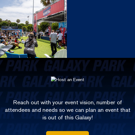
Reach out with your event vision, number of
attendees and needs so we can plan an event that
is out of this Galaxy!