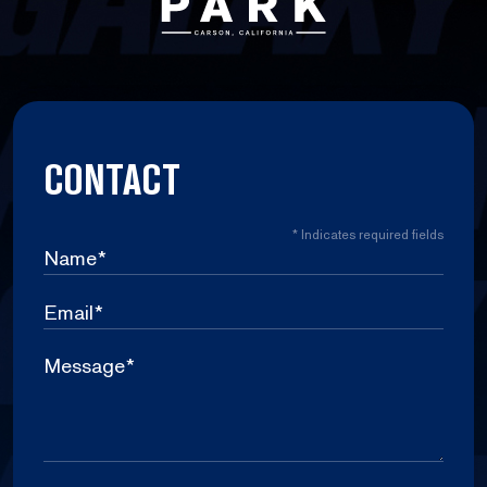
CONTACT
*
Indicates required fields
Name
*
Email
*
Message
*