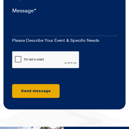
of
Attendees
Message*
*
Please Describe Your Event & Specific Needs
CAPTCHA
Send message