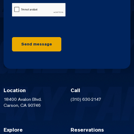
CAPTCHA
Send message
Location
Call
18400 Avalon Blvd.
(310) 630-2147
Carson, CA 90746
Explore
Reservations