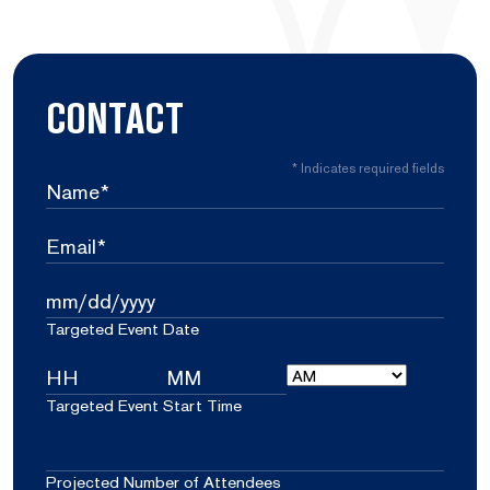
CONTACT
*
Indicates required fields
Name
*
Email
*
Targeted
MM
Event
Targeted Event Date
slash
Date
DD
Targeted
slash
AM/PM
YYYY
Event
Hours
Minutes
Targeted Event Start Time
Start
Projected
Time
Number
Projected Number of Attendees