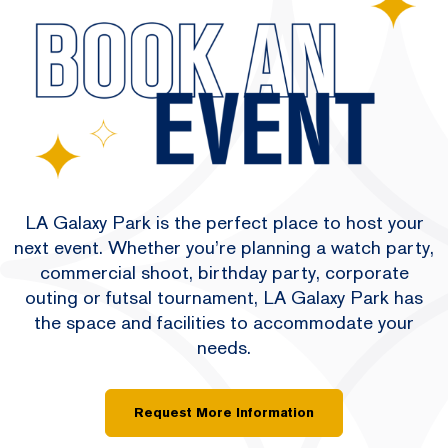
LA Galaxy Park is the perfect place to host your
next event. Whether you’re planning a watch party,
commercial shoot, birthday party, corporate
outing or futsal tournament, LA Galaxy Park has
the space and facilities to accommodate your
needs.
Request More Information