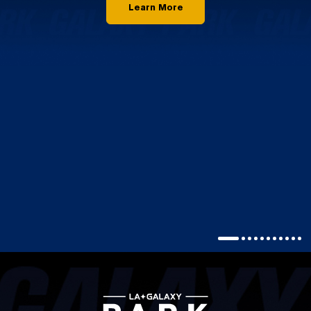
Learn More